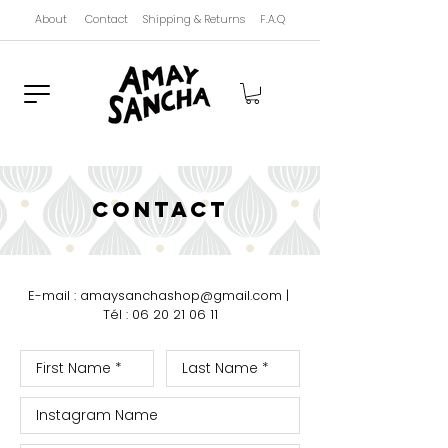
About
Contact
Shipping & Returns
F.A.Q
contact
E-mail : amaysanchashop@gmail.com
|
Tél :
06 20 21 06 11