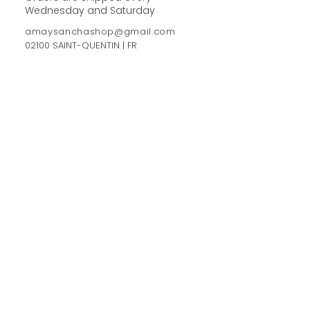
Wednesday and Saturday
amaysanchashop@gmail.com
02100 SAINT-QUENTIN | FR
FOLLOW ME
FEEL FREE TO SHARE YOUR
PURCHASES & ORDERS ON
SOCIAL MEDIA !
NEWSLETTER
Sign up now and get-10%
See more
>