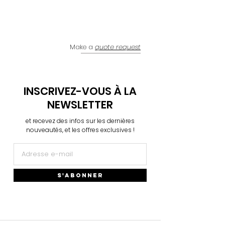
Make a
quote request
INSCRIVEZ-VOUS À LA
NEWSLETTER
et recevez des infos sur les dernières
nouveautés, et les offres exclusives !
S'ABONNER