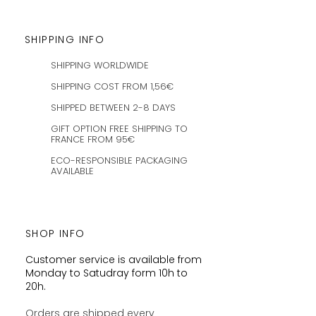
SHIPPING INFO
SHIPPING WORLDWIDE
SHIPPING COST FROM 1,56€
SHIPPED BETWEEN 2-8 DAYS
GIFT OPTION FREE SHIPPING TO
FRANCE FROM 95€
ECO-RESPONSIBLE PACKAGING
AVAILABLE
SHOP INFO
Customer service is available from
Monday to Satudray form 10h to
20h.
Orders are shipped every