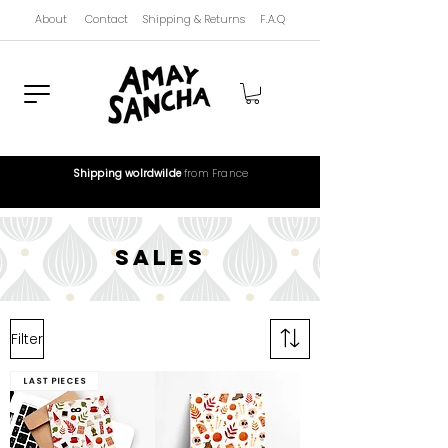
About
Contact
Shipping & Returns
F.A.Q
Shipping wolrdwilde
from France
sales
Filter
Last pieces