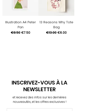
Illustration A4 Peter
13 Reasons Why Tote
Pan
Bag
Regular Price
€8.50
Sale Price
Regular Price
€13.00
Sale Price
€7.50
€6.00
INSCRIVEZ-VOUS À LA
NEWSLETTER
et recevez des infos sur les dernières
nouveautés, et les offres exclusives !