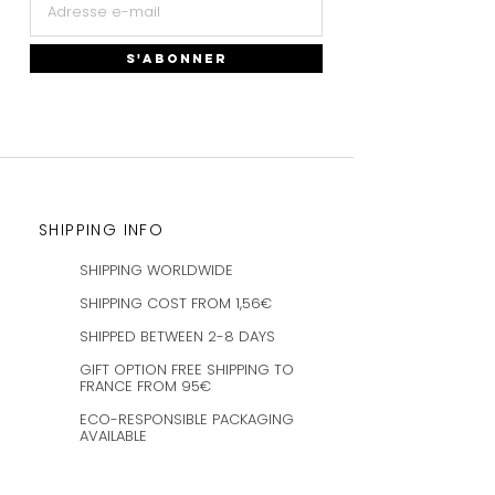
S'ABONNER
SHIPPING INFO
SHIPPING WORLDWIDE
SHIPPING COST FROM 1,56€
SHIPPED BETWEEN 2-8 DAYS
GIFT OPTION FREE SHIPPING TO
FRANCE FROM 95€
ECO-RESPONSIBLE PACKAGING
AVAILABLE