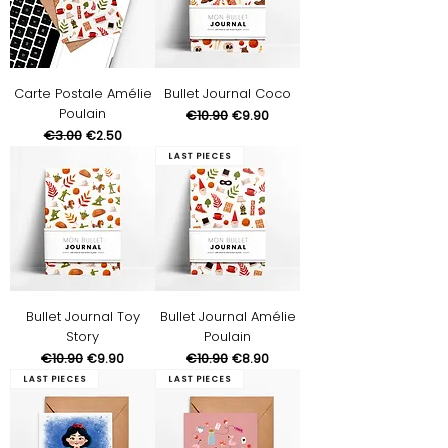
Carte Postale Amélie
Bullet Journal Coco
Poulain
Regular Price
€10.90
Sale Price
€9.90
Regular Price
€3.00
Sale Price
€2.50
Last pieces
Bullet Journal Toy
Bullet Journal Amélie
Story
Poulain
Regular Price
€10.90
Sale Price
Regular Price
€10.90
Sale Price
€9.90
€8.90
Last pieces
Last pieces