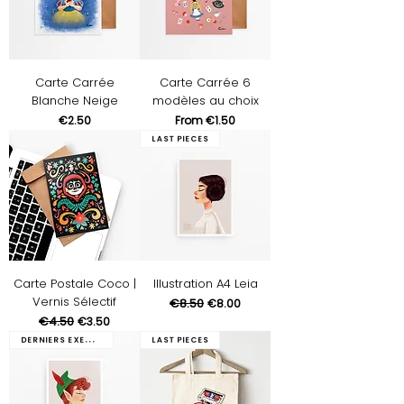
Carte Carrée
Carte Carrée 6
Blanche Neige
modèles au choix
Price
Sale Price
€2.50
From
€1.50
Last pieces
Carte Postale Coco |
Illustration A4 Leia
Vernis Sélectif
Regular Price
€8.50
Sale Price
€8.00
Regular Price
€4.50
Sale Price
€3.50
Derniers exemplaires
Last pieces