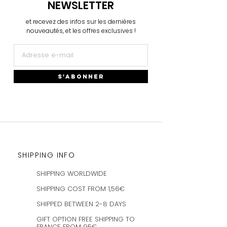
NEWSLETTER
et recevez des infos sur les dernières
nouveautés, et les offres exclusives !
S'ABONNER
SHIPPING INFO
SHIPPING WORLDWIDE
SHIPPING COST FROM 1,56€
SHIPPED BETWEEN 2-8 DAYS
GIFT OPTION FREE SHIPPING TO
FRANCE FROM 95€