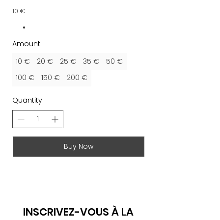
10 €
Amount
10 €
20 €
25 €
35 €
50 €
100 €
150 €
200 €
Quantity
Buy Now
INSCRIVEZ-VOUS À LA