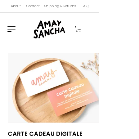
About
Contact
Shipping & Returns
F.A.Q
Carte Cadeau Digitale