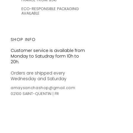
ECO-RESPONSIBLE PACKAGING
AVAILABLE
SHOP INFO
Customer service is available from
Monday to Satudray form 10h to
20h.
Orders are shipped every
Wednesday and Saturday
amaysanchashop@gmail.com
02100 SAINT-QUENTIN | FR
FOLLOW ME