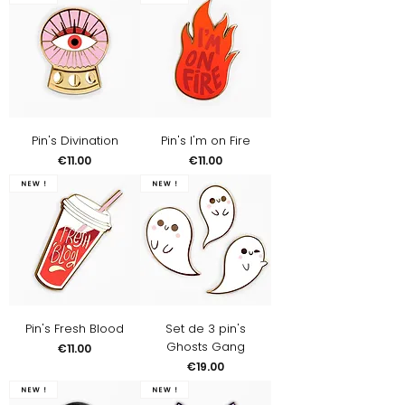
Pin's Divination
Pin's I'm on Fire
Price
Price
€11.00
€11.00
New !
New !
Pin's Fresh Blood
Set de 3 pin's
Ghosts Gang
Price
€11.00
Price
€19.00
New !
New !