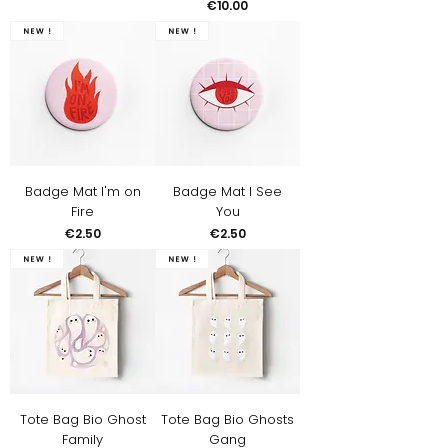
Price
€10.00
New !
New !
Badge Mat I'm on
Badge Mat I See
Fire
You
Price
Price
€2.50
€2.50
New !
New !
Tote Bag Bio Ghost
Tote Bag Bio Ghosts
Family
Gang