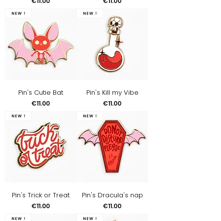
Price
Price
€11.00
€11.00
New !
New !
Pin's Cutie Bat
Pin's Kill my Vibe
Price
Price
€11.00
€11.00
New !
New !
Pin's Trick or Treat
Pin's Dracula's nap
Price
Price
€11.00
€11.00
New !
New !