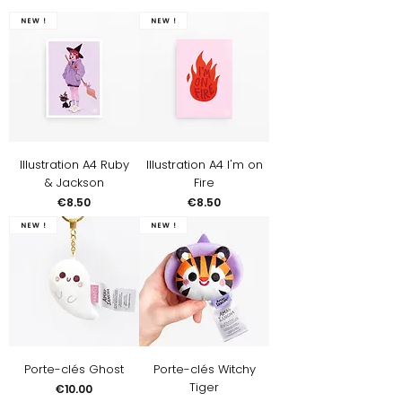
New !
New !
Illustration A4 Ruby
Illustration A4 I'm on
& Jackson
Fire
Price
Price
€8.50
€8.50
New !
New !
Porte-clés Ghost
Porte-clés Witchy
Tiger
Price
€10.00