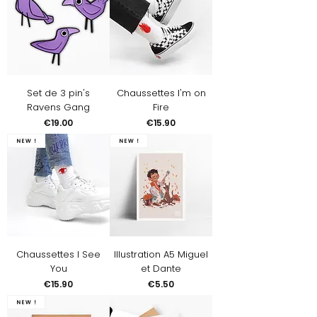
Set de 3 pin's
Chaussettes I'm on
Ravens Gang
Fire
Price
Price
€19.00
€15.90
New !
New !
Chaussettes I See
Illustration A5 Miguel
You
et Dante
Price
Price
€15.90
€5.50
New !