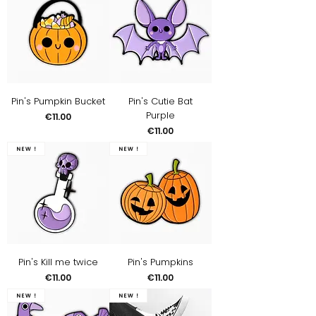
Pin's Pumpkin Bucket
Pin's Cutie Bat
Purple
Price
€11.00
Price
€11.00
New !
New !
Pin's Kill me twice
Pin's Pumpkins
Price
Price
€11.00
€11.00
New !
New !