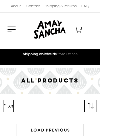
About
Contact
Shipping & Returns
F.A.Q
Shipping wolrdwilde
from France
all products
Filter
Load Previous