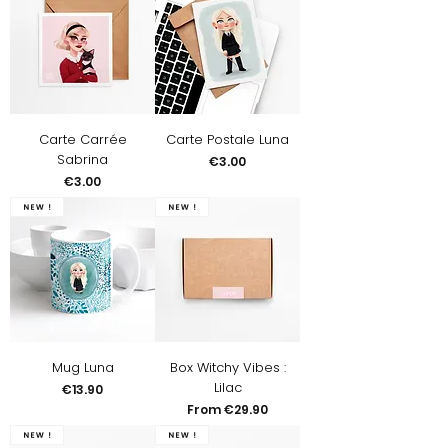
Carte Carrée
Carte Postale Luna
Sabrina
Price
€3.00
Price
€3.00
New !
New !
Mug Luna
Box Witchy Vibes :
Lilac
Price
€13.90
Sale Price
From
€29.90
New !
New !