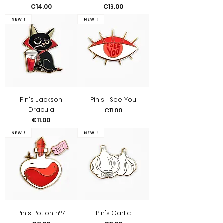
Price
Price
€14.00
€16.00
New !
New !
Pin's Jackson
Pin's I See You
Dracula
Price
€11.00
Price
€11.00
New !
New !
Pin's Potion n°7
Pin's Garlic