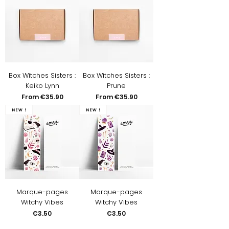
Box Witches Sisters :
Box Witches Sisters :
Keiko Lynn
Prune
Sale Price
Sale Price
From
€35.90
From
€35.90
New !
New !
Marque-pages
Marque-pages
Witchy Vibes
Witchy Vibes
Price
Price
€3.50
€3.50