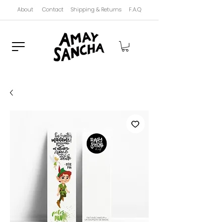
About
Contact
Shipping & Returns
F.A.Q