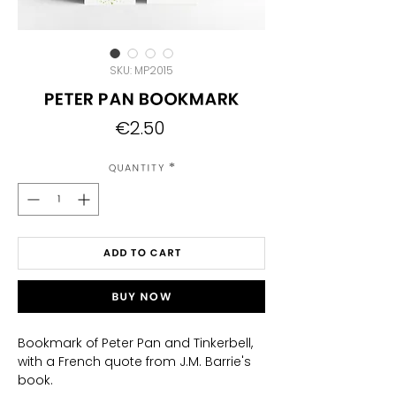
SKU: MP2015
Peter Pan bookmark
Price
€2.50
Quantity
*
Add to Cart
Buy Now
Bookmark of Peter Pan and Tinkerbell,
with a French quote from J.M. Barrie's
book.