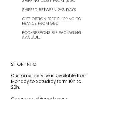
SHIPPING COST FROM 1,56€
SHIPPED BETWEEN 2-8 DAYS
GIFT OPTION FREE SHIPPING TO
FRANCE FROM 95€
ECO-RESPONSIBLE PACKAGING
AVAILABLE
SHOP INFO
Customer service is available from
Monday to Satudray form 10h to
20h.
Orders are shipped every
Wednesday and Saturday
amaysanchashop@gmail.com
02100 SAINT-QUENTIN | FR